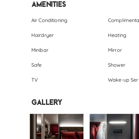
Amenities
Air Conditioning
Complimentary
Hairdryer
Heating
Minibar
Mirror
Safe
Shower
TV
Wake-up Ser
Gallery