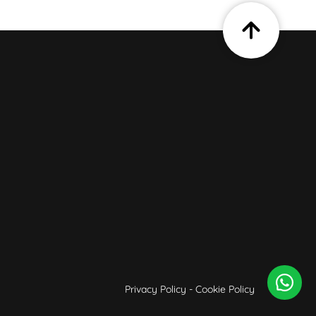
Privacy Policy
-
Cookie Policy