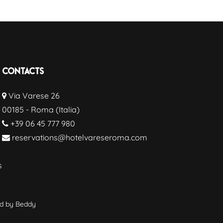
Contacts
Via Varese 26
00185 - Roma (Italia)
+39 06 45 777 980
reservations@hotelvareseroma.com
s
wd by
Beddy