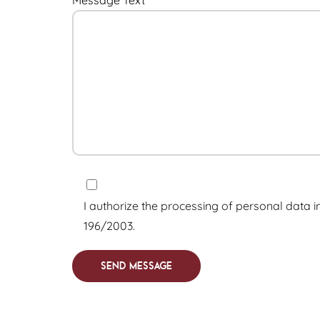
I authorize the processing of personal data i
196/2003.
Send Message