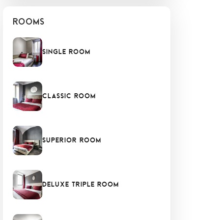
Rooms
Single Room
Classic Room
Superior Room
Deluxe Triple Room