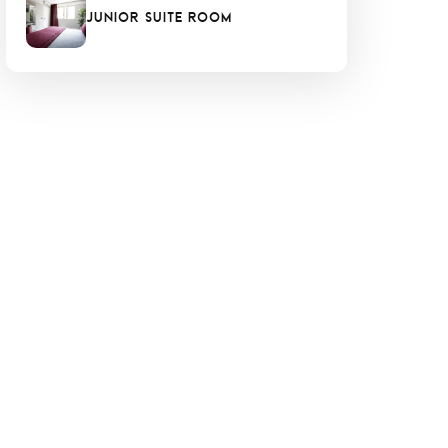
Junior Suite Room