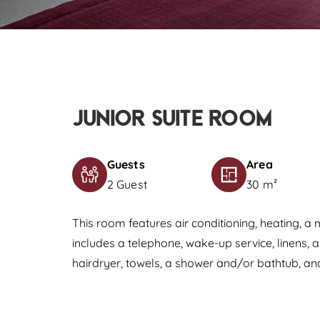
Junior Suite Room
Guests
Area
2 Guest
30 m²
This room features air conditioning, heating, a 
includes a telephone, wake-up service, linens, 
hairdryer, towels, a shower and/or bathtub, and