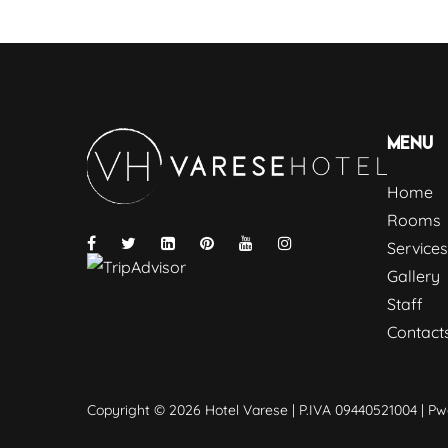
Menu
Home
Rooms
Services
Gallery
Staff
Contact
Copyright © 2026 Hotel Varese | P.IVA 09440521004 | P