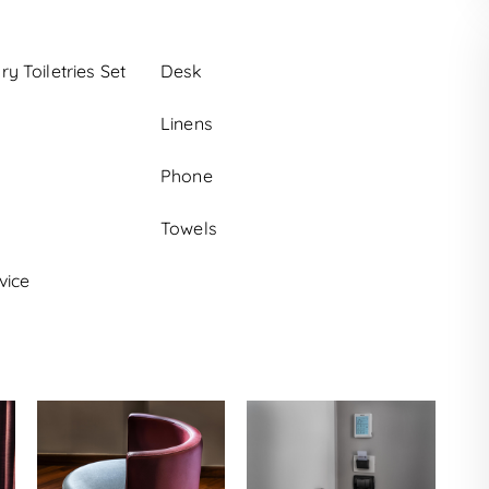
 Toiletries Set
Desk
Linens
Phone
Towels
vice