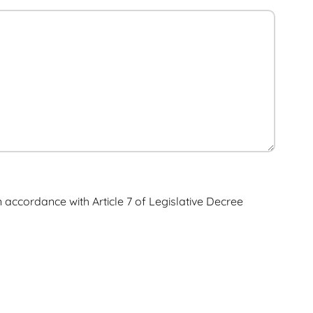
n accordance with Article 7 of Legislative Decree