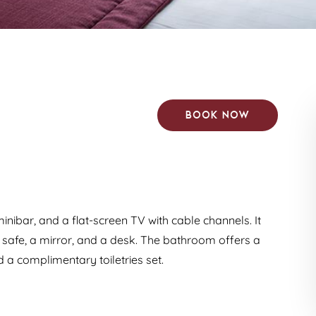
Book now
minibar, and a flat-screen TV with cable channels. It
a safe, a mirror, and a desk. The bathroom offers a
 a complimentary toiletries set.