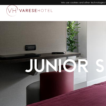
We use cookies and other technologies to
Junior 