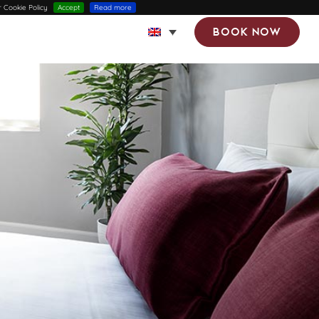
r Cookie Policy
Accept
Read more
Book now