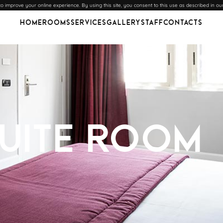
 improve your online experience. By using this site, you consent to this use as described in ou
Home
Rooms
Services
Gallery
Staff
Contacts
Suite Room