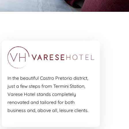
In the beautiful Castro Pretorio district,
just a few steps from Termini Station,
Varese Hotel stands completely
renovated and tailored for both
business and, above all, leisure clients.