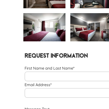
Request Information
First Name and Last Name*
Email Address*
Message Text